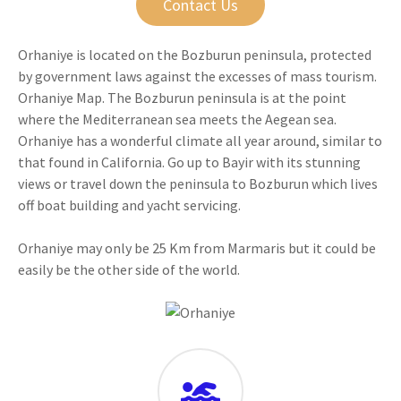
Contact Us
Orhaniye is located on the Bozburun peninsula, protected
by government laws against the excesses of mass tourism.
Orhaniye Map. The Bozburun peninsula is at the point
where the Mediterranean sea meets the Aegean sea.
Orhaniye has a wonderful climate all year around, similar to
that found in California. Go up to Bayir with its stunning
views or travel down the peninsula to Bozburun which lives
off boat building and yacht servicing.
Orhaniye may only be 25 Km from Marmaris but it could be
easily be the other side of the world.