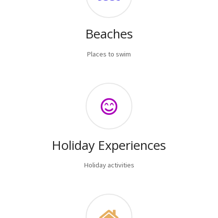
Beaches
Places to swim
Holiday Experiences
Holiday activities