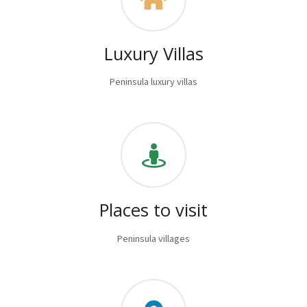
Luxury Villas
Peninsula luxury villas
Places to visit
Peninsula villages