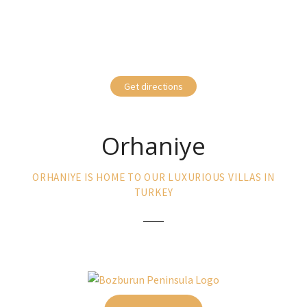
Get directions
Orhaniye
ORHANIYE IS HOME TO OUR LUXURIOUS VILLAS IN
TURKEY