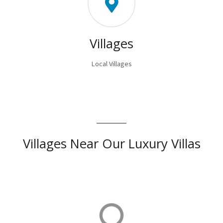
Villages
Local Villages
Villages Near Our Luxury Villas
Orhaniye
Orhaniye is home to our luxurious villas in Turkey