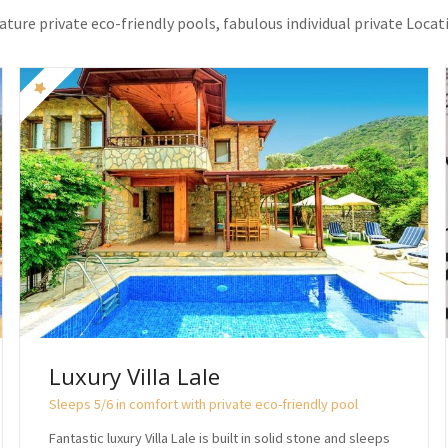
eature private eco-friendly pools, fabulous individual private Locat
Luxury Villa Lale
Sleeps 5/6 in comfort with private eco-friendly pool
Fantastic luxury Villa Lale is built in solid stone and sleeps