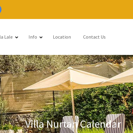
la Lale
Info
Location
Contact Us
Villa Nurtan Calendar