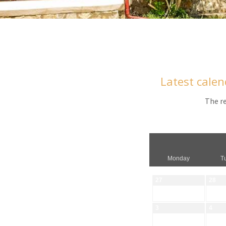
Latest calen
The re