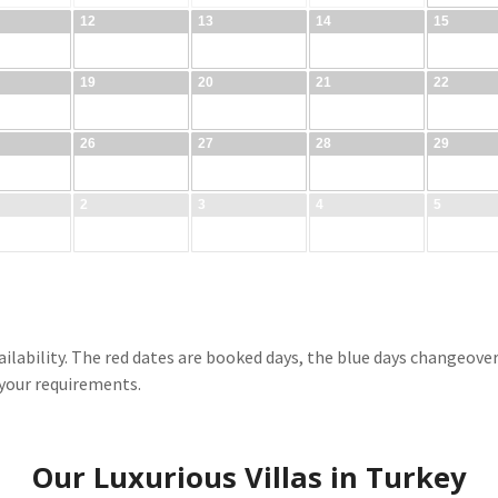
ilability. The red dates are booked days, the blue days changeover d
 your requirements.
Our Luxurious Villas in Turkey