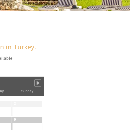
an in Turkey.
ailable