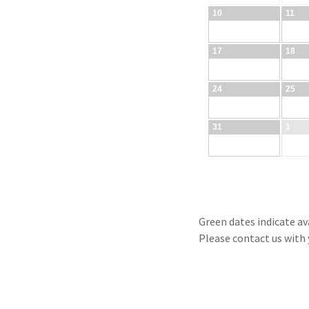
Green dates indicate ava
Please contact us with