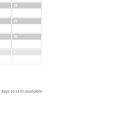
ays so still available.