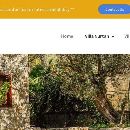
se contact us for latest availability **
Contact Us
Home
Villa Nurtan
Vil