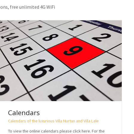
ions, free unlimited 4G WiFi
Calendars
Calendars of the luxurious Villa Nurtan and Villa Lale
To view the online calendars please click here. For the