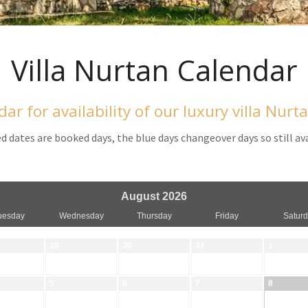
Villa Nurtan Calendar
dar for availability of our luxury villa Nurt
d dates are booked days, the blue days changeover days so still av