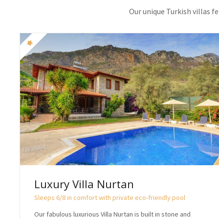
Our unique Turkish villas f
Luxury Villa Nurtan
Sleeps 6/8 in comfort with private eco-friendly pool
Our fabulous luxurious Villa Nurtan is built in stone and