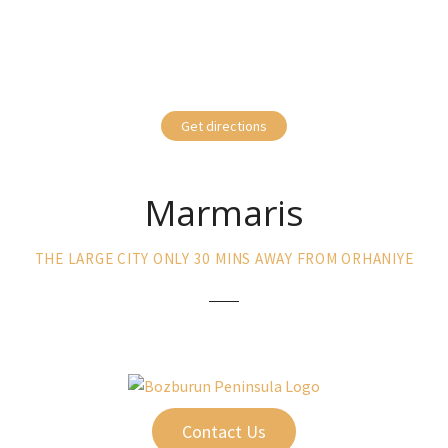
Get directions
Marmaris
THE LARGE CITY ONLY 30 MINS AWAY FROM ORHANIYE
Contact Us