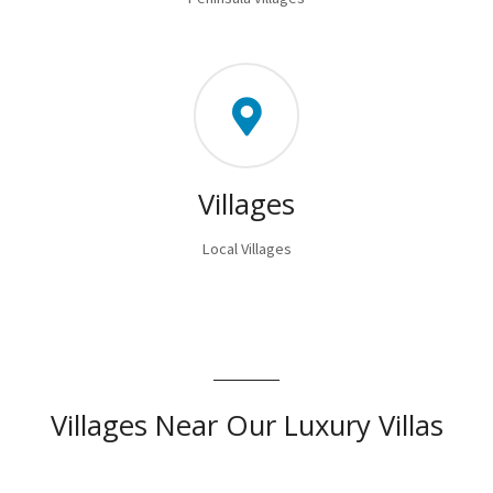
Villages
Local Villages
Villages Near Our Luxury Villas