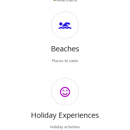
Beaches
Places to swim
Holiday Experiences
Holiday activities