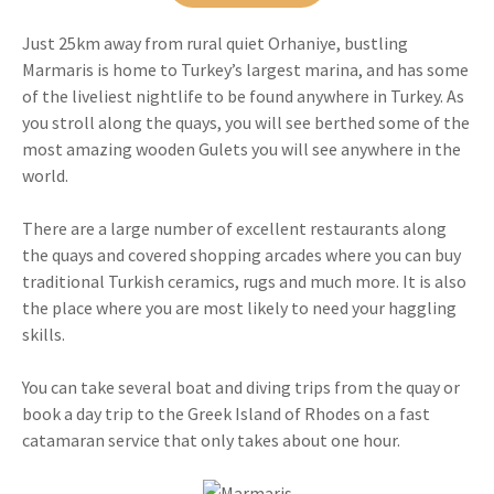
Just 25km away from rural quiet Orhaniye, bustling
Marmaris is home to Turkey’s largest marina, and has some
of the liveliest nightlife to be found anywhere in Turkey. As
you stroll along the quays, you will see berthed some of the
most amazing wooden Gulets you will see anywhere in the
world.
There are a large number of excellent restaurants along
the quays and covered shopping arcades where you can buy
traditional Turkish ceramics, rugs and much more. It is also
the place where you are most likely to need your haggling
skills.
You can take several boat and diving trips from the quay or
book a day trip to the Greek Island of Rhodes on a fast
catamaran service that only takes about one hour.