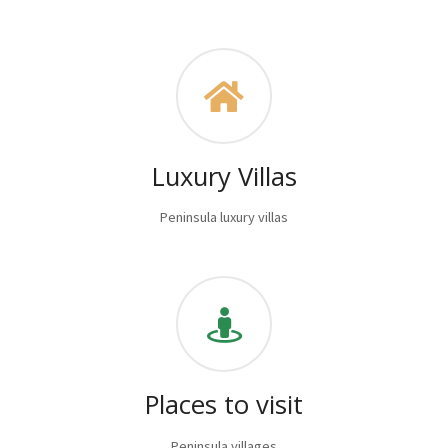
Luxury Villas
Peninsula luxury villas
Places to visit
Peninsula villages