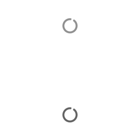
Orhaniye
Orhaniye is home to our luxurious villas in Turkey