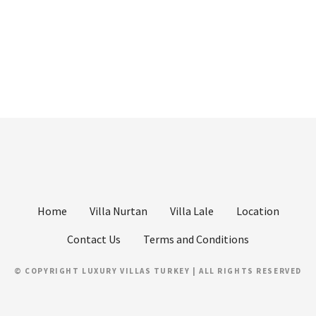
Home
Villa Nurtan
Villa Lale
Location
Contact Us
Terms and Conditions
© COPYRIGHT LUXURY VILLAS TURKEY | ALL RIGHTS RESERVED